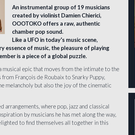
An instrumental group of 19 musicians
created by violinist Damien Chierici,
OOOTOKO offers a raw, authentic
chamber pop sound.
Like a UFO in today’s music scene,
y essence of music, the pleasure of playing
mber is a piece of a global puzzle.
usical epic that moves from the intimate to the
es from François de Roubaix to Snarky Puppy,
e melancholy but also the joy of the cinematic
ed arrangements, where pop, jazz and classical
nspiration by musicians he has met along the way,
ghted to find themselves all together in this