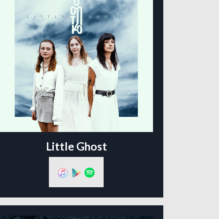
Little Ghost