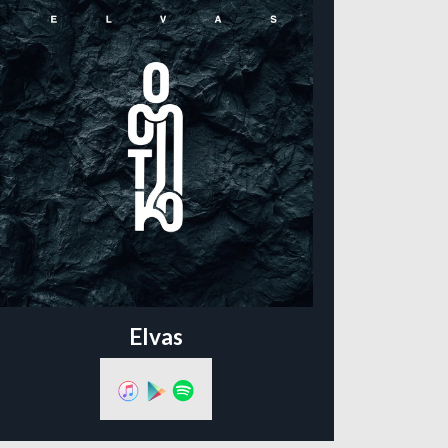
Elvas