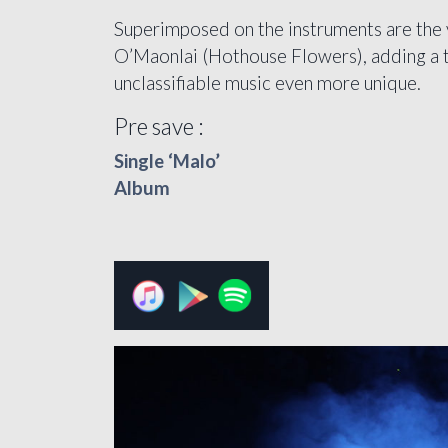
Superimposed on the instruments are the 
O’Maonlai (Hothouse Flowers), adding a to
unclassifiable music even more unique.
Pre save :
Single ‘Malo’
Album