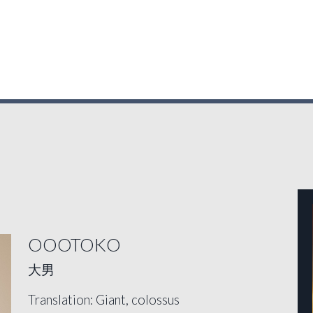
OOOTOKO
大男
Translation: Giant, colossus