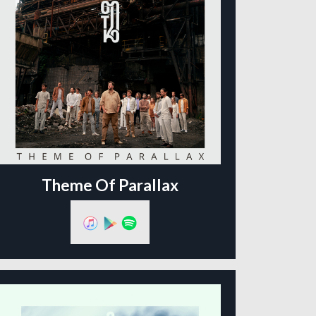
Theme Of Parallax