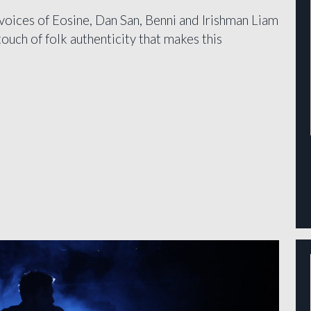
voices of Eosine, Dan San, Benni and Irishman Liam
uch of folk authenticity that makes this