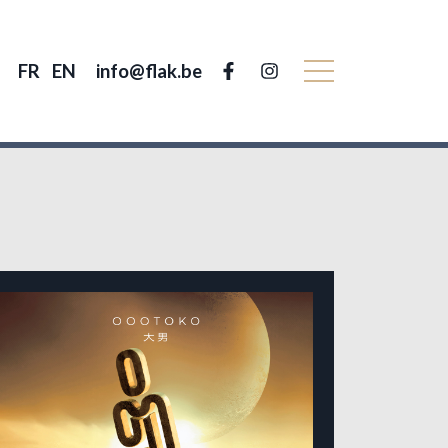
FR
EN
info@flak.be