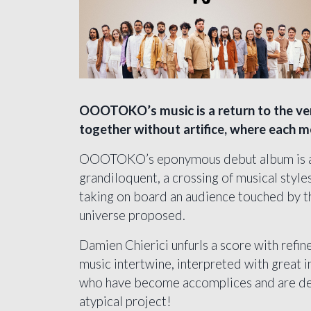
OOOTOKO’s music is a return to the ver
together without artifice, where each me
OOOTOKO’s eponymous debut album is a m
grandiloquent, a crossing of musical styl
taking on board an audience touched by th
universe proposed.
Damien Chierici unfurls a score with refin
music intertwine, interpreted with great i
who have become accomplices and are deli
atypical project!