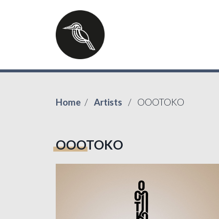
Home
Artists
OOOTOKO
OOOTOKO