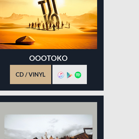
OOOTOKO
CD / VINYL