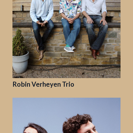
Robin Verheyen Trio