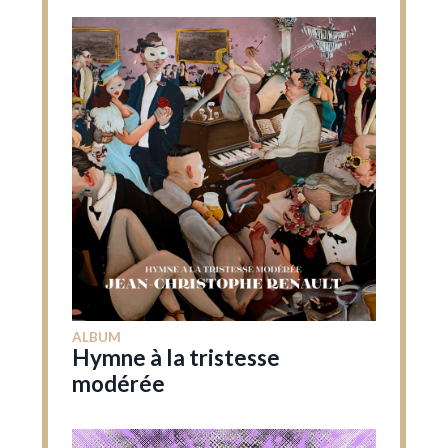
ALBUM
Hymne à la tristesse
modérée