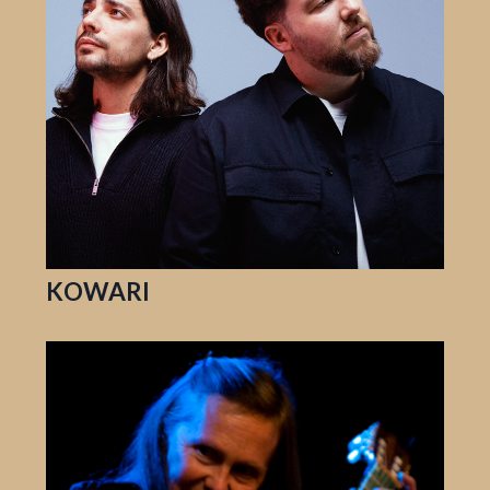
KOWARI