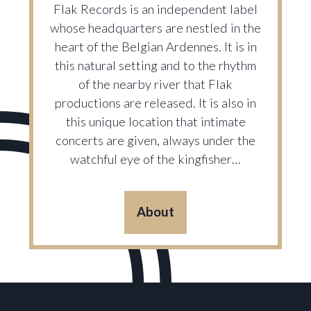
Flak Records is an independent label
whose headquarters are nestled in the
heart of the Belgian Ardennes. It is in
this natural setting and to the rhythm
of the nearby river that Flak
productions are released. It is also in
this unique location that intimate
concerts are given, always under the
watchful eye of the kingfisher…
About