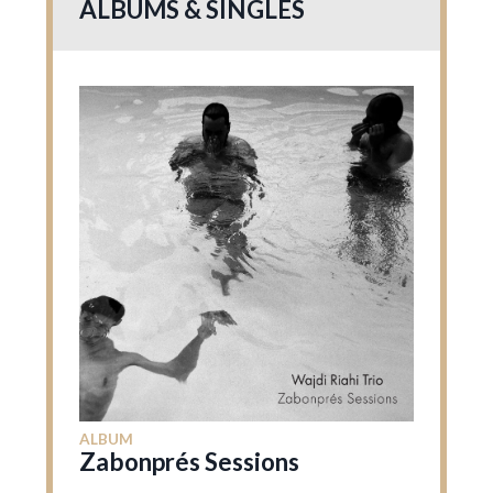
ALBUMS & SINGLES
ALBUM
Zabonprés Sessions