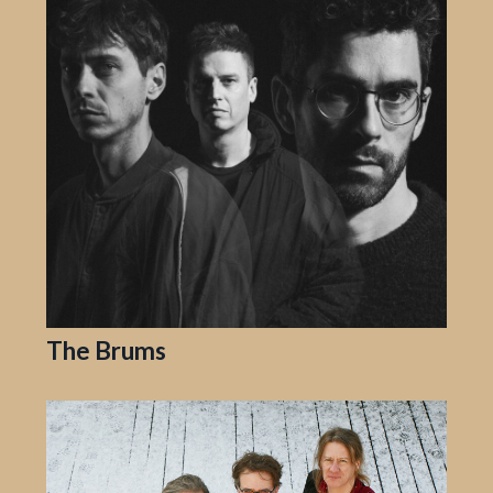
The Brums