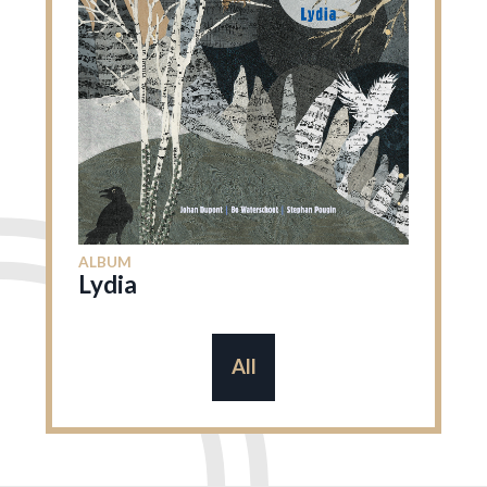
ALBUM
Lydia
All