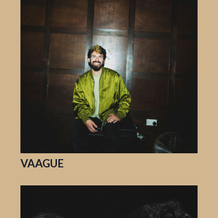
VAAGUE