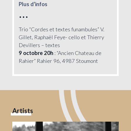
Plus d’infos
•••
Trio “Cordes et textes funambules” V.
Gillet, Raphaël Feye- cello et Thierry
Devillers – textes
9 octobre 20h
: “Ancien Chateau de
Rahier” Rahier 96, 4987 Stoumont
Artists