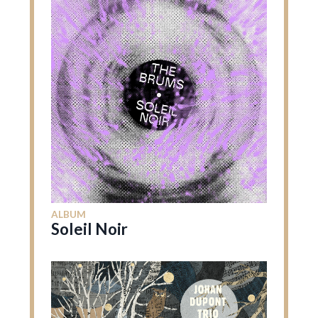
ALBUM
Soleil Noir