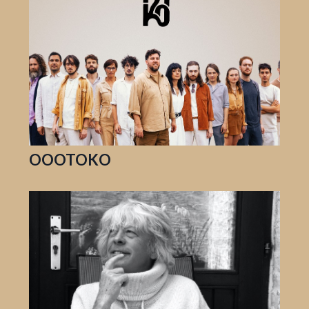
OOOTOKO