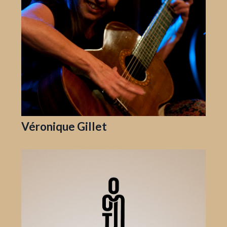
Véronique Gillet