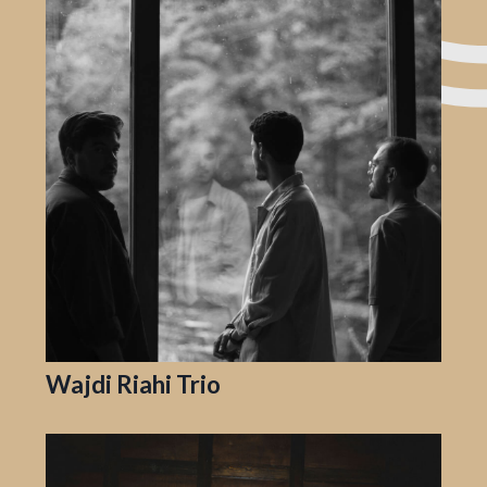
Wajdi Riahi Trio