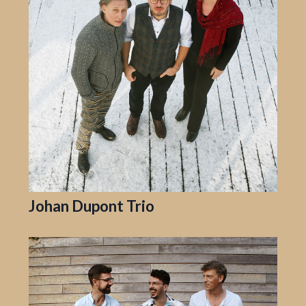
Johan Dupont Trio