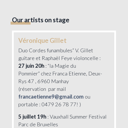
Our artists on stage
Véronique Gillet
Duo Cordes funambules” V. Gillet
guitare et Raphaël Feye violoncelle :
27 juin 20h
: “la Magie du
Pommier” chez Franca Etienne, Deux-
Rys 47 , 6960 Manhay
(réservation par mail
francaetienne9@gmail.com
ou
portable : 0479 26 78 77! )
5 juillet 19h
: Vauxhall Summer Festival
Parc de Bruxelles