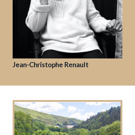
Jean-Christophe Renault