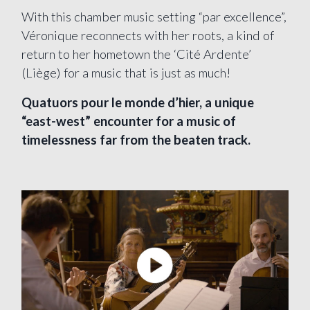
With this chamber music setting “par excellence”,
Véronique reconnects with her roots, a kind of
return to her hometown the ‘Cité Ardente’
(Liège) for a music that is just as much!
Quatuors pour le monde d’hier, a unique
“east-west” encounter for a music of
timelessness far from the beaten track.