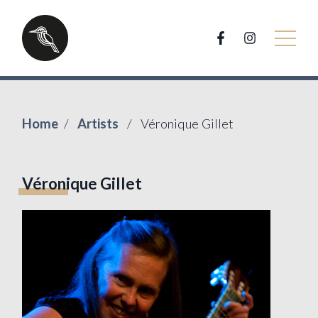
Home
Artists
Véronique Gillet
Véronique Gillet