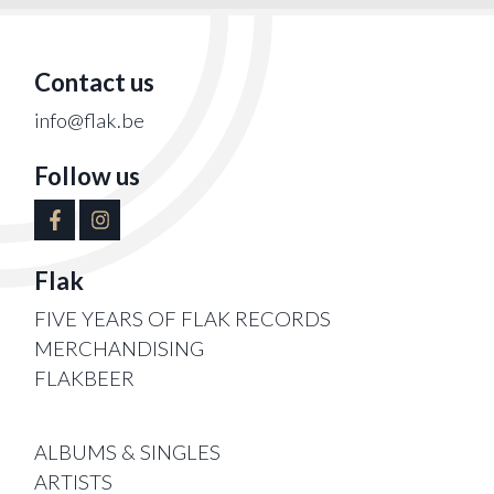
Contact us
info@flak.be
Follow us
Flak
FIVE YEARS OF FLAK RECORDS
MERCHANDISING
FLAKBEER
ALBUMS & SINGLES
ARTISTS