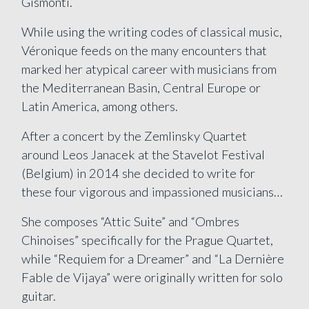
Gismonti.
While using the writing codes of classical music,
Véronique feeds on the many encounters that
marked her atypical career with musicians from
the Mediterranean Basin, Central Europe or
Latin America, among others.
After a concert by the Zemlinsky Quartet
around Leos Janacek at the Stavelot Festival
(Belgium) in 2014 she decided to write for
these four vigorous and impassioned musicians…
She composes “Attic Suite” and “Ombres
Chinoises” specifically for the Prague Quartet,
while “Requiem for a Dreamer” and “La Dernière
Fable de Vijaya” were originally written for solo
guitar.