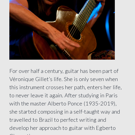
For over half a century, guitar has been part of
Véronique Gillet’s life. She is only seven when
this instrument crosses her path, enters her life,
to never leave it again. After studying in Paris
with the master Alberto Ponce (1935-2019),
she started composing in a self-taught way and
travelled to Brazil to perfect writing and
develop her approach to guitar with Egberto