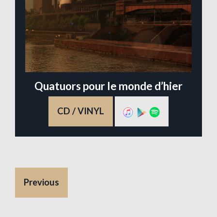
Quatuors pour le monde d’hier
CD / VINYL
Previous